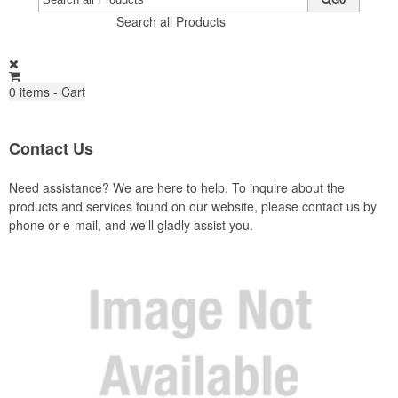
Search all Products
0
items - Cart
Contact Us
Need assistance? We are here to help. To inquire about the
products and services found on our website, please contact us by
phone or e-mail, and we'll gladly assist you.