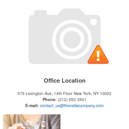
Office Location
575 Lexington Ave, 14th Floor
New York, NY 10022
Phone:
(212) 652-3501
E-mail:
contact_us@thenellacompany.com