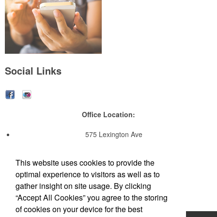
Social Links
Office Location:
575 Lexington Ave
14th Floor
New York, NY 10022
This website uses cookies to provide the
NYC OFFICE: 212-652-3501
optimal experience to visitors as well as to
EMAIL:
Contact_us@TheNellaCompany.com
gather insight on site usage. By clicking
“Accept All Cookies” you agree to the storing
of cookies on your device for the best