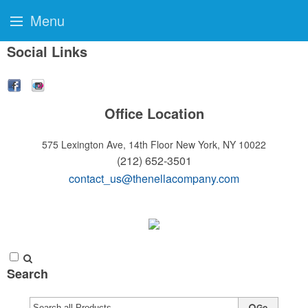
Menu
Social Links
Office Location
575 Lexington Ave, 14th Floor
New York, NY 10022
(212) 652-3501
contact_us@thenellacompany.com
Search
Go