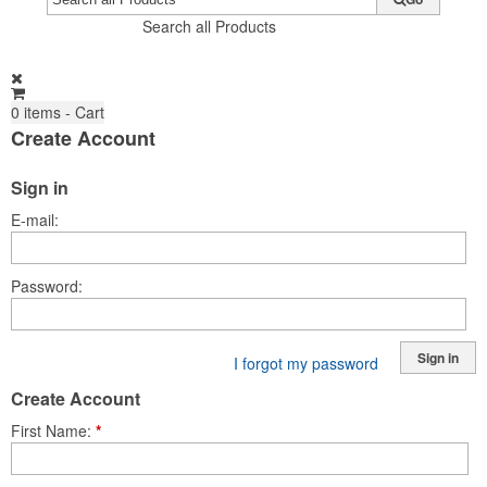
Search all Products
0
items - Cart
Create Account
Sign in
E-mail
Password
Sign in
I forgot my password
Create Account
First Name
*