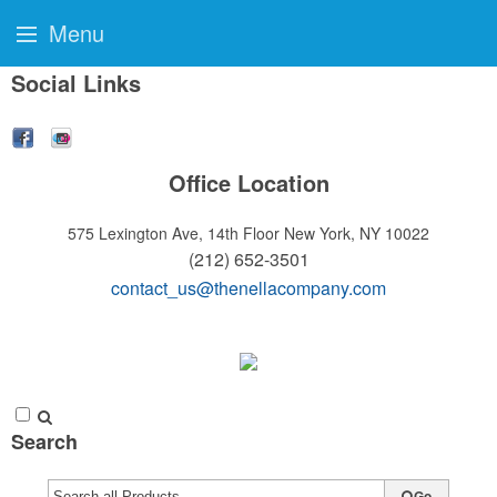
Menu
Social Links
Office Location
575 Lexington Ave, 14th Floor
New York, NY 10022
(212) 652-3501
contact_us@thenellacompany.com
Search
Go