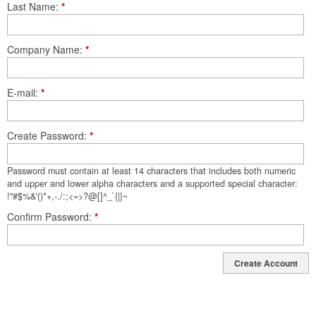
Last Name
*
Company Name
*
E-mail
*
Create Password
*
Password must contain at least 14 characters that includes both numeric
and upper and lower alpha characters and a supported special character:
!"#$%&'()*+,-./:;<=>?@[]^_`{|}~
Confirm Password
*
Create Account